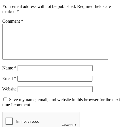
Your email address will not be published.
Required fields are
marked
*
Comment
*
Name
*
Email
*
Website
Save my name, email, and website in this browser for the next
time I comment.