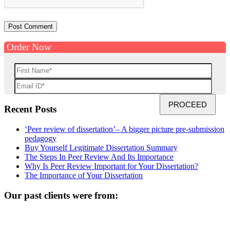
Order Now
Recent Posts
‘Peer review of dissertation’– A bigger picture pre-submission
pedagogy
Buy Yourself Legitimate Dissertation Summary
The Steps In Peer Review And Its Importance
Why Is Peer Review Important for Your Dissertation?
The Importance of Your Dissertation
Our past clients were from: