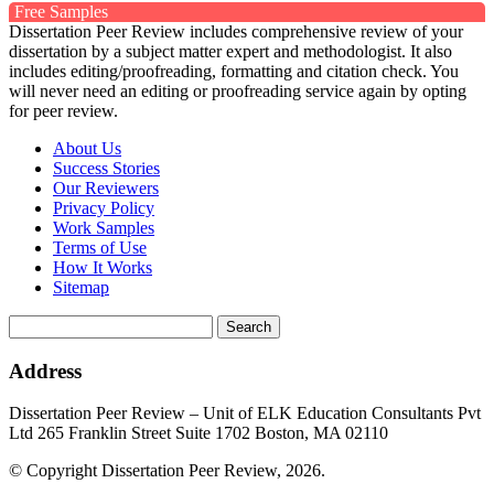
Free Samples
Dissertation Peer Review includes comprehensive review of your
dissertation by a subject matter expert and methodologist. It also
includes editing/proofreading, formatting and citation check. You
will never need an editing or proofreading service again by opting
for peer review.
About Us
Success Stories
Our Reviewers
Privacy Policy
Work Samples
Terms of Use
How It Works
Sitemap
Search
for:
Address
Dissertation Peer Review – Unit of ELK Education Consultants Pvt
Ltd 265 Franklin Street Suite 1702 Boston, MA 02110
© Copyright Dissertation Peer Review, 2026.