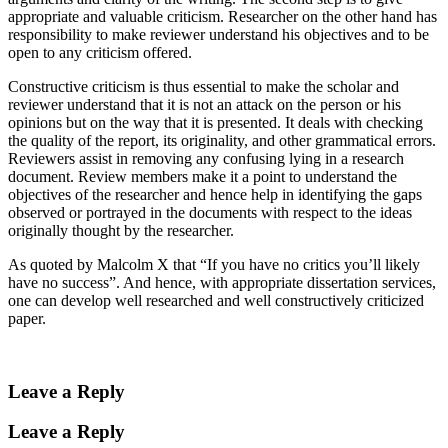
appropriate and valuable criticism. Researcher on the other hand has
responsibility to make reviewer understand his objectives and to be
open to any criticism offered.
Constructive criticism is thus essential to make the scholar and
reviewer understand that it is not an attack on the person or his
opinions but on the way that it is presented. It deals with checking
the quality of the report, its originality, and other grammatical errors.
Reviewers assist in removing any confusing lying in a research
document. Review members make it a point to understand the
objectives of the researcher and hence help in identifying the gaps
observed or portrayed in the documents with respect to the ideas
originally thought by the researcher.
As quoted by Malcolm X that “If you have no critics you’ll likely
have no success”. And hence, with appropriate dissertation services,
one can develop well researched and well constructively criticized
paper.
Leave a Reply
Leave a Reply