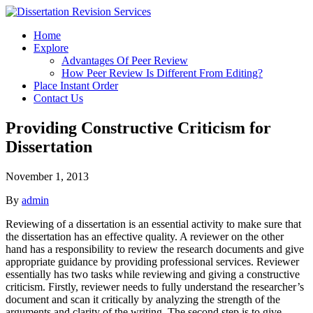
Home
Explore
Advantages Of Peer Review
How Peer Review Is Different From Editing?
Place Instant Order
Contact Us
Providing Constructive Criticism for
Dissertation
November 1, 2013
By
admin
Reviewing of a dissertation is an essential activity to make sure that
the dissertation has an effective quality. A reviewer on the other
hand has a responsibility to review the research documents and give
appropriate guidance by providing professional services. Reviewer
essentially has two tasks while reviewing and giving a constructive
criticism. Firstly, reviewer needs to fully understand the researcher’s
document and scan it critically by analyzing the strength of the
arguments and clarity of the writing. The second step is to give