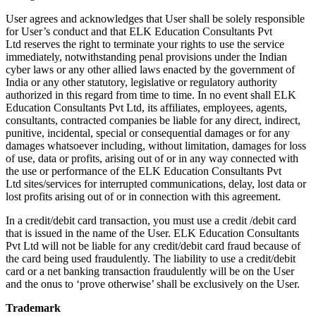
User agrees and acknowledges that User shall be solely responsible
for User’s conduct and that ELK Education Consultants Pvt
Ltd reserves the right to terminate your rights to use the service
immediately, notwithstanding penal provisions under the Indian
cyber laws or any other allied laws enacted by the government of
India or any other statutory, legislative or regulatory authority
authorized in this regard from time to time. In no event shall ELK
Education Consultants Pvt Ltd, its affiliates, employees, agents,
consultants, contracted companies be liable for any direct, indirect,
punitive, incidental, special or consequential damages or for any
damages whatsoever including, without limitation, damages for loss
of use, data or profits, arising out of or in any way connected with
the use or performance of the ELK Education Consultants Pvt
Ltd sites/services for interrupted communications, delay, lost data or
lost profits arising out of or in connection with this agreement.
In a credit/debit card transaction, you must use a credit /debit card
that is issued in the name of the User. ELK Education Consultants
Pvt Ltd will not be liable for any credit/debit card fraud because of
the card being used fraudulently. The liability to use a credit/debit
card or a net banking transaction fraudulently will be on the User
and the onus to ‘prove otherwise’ shall be exclusively on the User.
Trademark