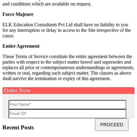
and conditions which are available on request.
Force Majeure
ELK Education Consultants Pvt Ltd shall have no liability to you
for any interruption or delay in access to the Site irrespective of the
cause.
Entire Agreement
These Terms of Service constitute the entire agreement between the
parties with respect to the subject matter hereof and supersedes and
replaces all prior or contemporaneous understandings or agreements,
written or oral, regarding such subject matter. The clauses as above
shall survive the termination or expiry of this agreement.
Order Now
Recent Posts