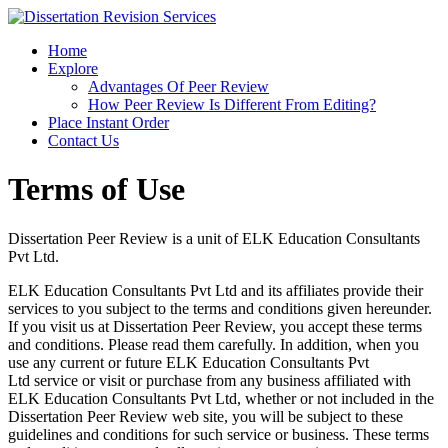
Home
Explore
Advantages Of Peer Review
How Peer Review Is Different From Editing?
Place Instant Order
Contact Us
Terms of Use
Dissertation Peer Review is a unit of ELK Education Consultants
Pvt Ltd.
ELK Education Consultants Pvt Ltd and its affiliates provide their
services to you subject to the terms and conditions given hereunder.
If you visit us at Dissertation Peer Review, you accept these terms
and conditions. Please read them carefully. In addition, when you
use any current or future ELK Education Consultants Pvt
Ltd service or visit or purchase from any business affiliated with
ELK Education Consultants Pvt Ltd, whether or not included in the
Dissertation Peer Review web site, you will be subject to these
guidelines and conditions for such service or business. These terms