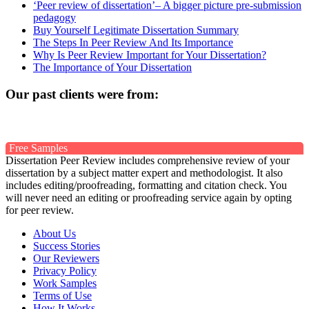
‘Peer review of dissertation’– A bigger picture pre-submission
pedagogy
Buy Yourself Legitimate Dissertation Summary
The Steps In Peer Review And Its Importance
Why Is Peer Review Important for Your Dissertation?
The Importance of Your Dissertation
Our past clients were from:
Free Samples
Dissertation Peer Review includes comprehensive review of your
dissertation by a subject matter expert and methodologist. It also
includes editing/proofreading, formatting and citation check. You
will never need an editing or proofreading service again by opting
for peer review.
About Us
Success Stories
Our Reviewers
Privacy Policy
Work Samples
Terms of Use
How It Works