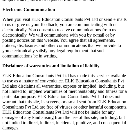
Electronic Communication
When you visit ELK Education Consultants Pvt Ltd or send e-mails
to us or give us your feedback, you are communicating with us
electronically. You consent to receive communications from us
electronically. We will communicate with you by e-mail or by
posting notices on this website. You agree that all agreements,
notices, disclosures and other communications that we provide to
you electronically satisfy any legal requirement that such
communications be in writing.
Disclaimer of warranties and limitation of liability
ELK Education Consultants Pvt Ltd has made this service available
to use as a matter of convenience. ELK Education Consultants Pvt
Ltd also disclaims all warranties, express or implied, including, but
not limited to, implied warranties of merchantability and fitness for a
particular purpose. ELK Education Consultants Pvt Ltd does not
warrant that this site, its servers, or e-mail sent from ELK Education
Consultants Pvt Ltd are free of viruses or other harmful components.
ELK Education Consultants Pvt Ltd will not be liable for any
damages of any kind arising from the use of this site, including, but
not limited to direct, indirect, incidental, punitive, and consequential
damages.