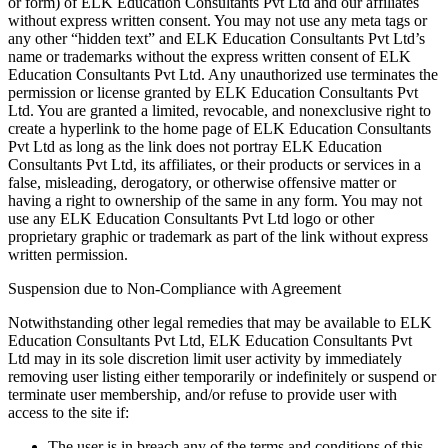
or form) of ELK Education Consultants Pvt Ltd and our affiliates
without express written consent. You may not use any meta tags or
any other “hidden text” and ELK Education Consultants Pvt Ltd’s
name or trademarks without the express written consent of ELK
Education Consultants Pvt Ltd. Any unauthorized use terminates the
permission or license granted by ELK Education Consultants Pvt
Ltd. You are granted a limited, revocable, and nonexclusive right to
create a hyperlink to the home page of ELK Education Consultants
Pvt Ltd as long as the link does not portray ELK Education
Consultants Pvt Ltd, its affiliates, or their products or services in a
false, misleading, derogatory, or otherwise offensive matter or
having a right to ownership of the same in any form. You may not
use any ELK Education Consultants Pvt Ltd logo or other
proprietary graphic or trademark as part of the link without express
written permission.
Suspension due to Non-Compliance with Agreement
Notwithstanding other legal remedies that may be available to ELK
Education Consultants Pvt Ltd, ELK Education Consultants Pvt
Ltd may in its sole discretion limit user activity by immediately
removing user listing either temporarily or indefinitely or suspend or
terminate user membership, and/or refuse to provide user with
access to the site if:
The user is in breach any of the terms and conditions of this