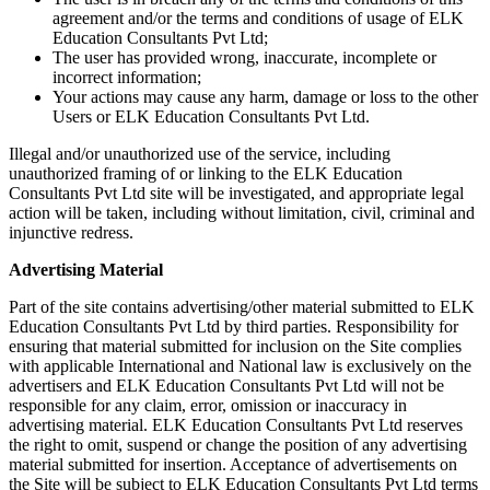
agreement and/or the terms and conditions of usage of ELK
Education Consultants Pvt Ltd;
The user has provided wrong, inaccurate, incomplete or
incorrect information;
Your actions may cause any harm, damage or loss to the other
Users or ELK Education Consultants Pvt Ltd.
Illegal and/or unauthorized use of the service, including
unauthorized framing of or linking to the ELK Education
Consultants Pvt Ltd site will be investigated, and appropriate legal
action will be taken, including without limitation, civil, criminal and
injunctive redress.
Advertising Material
Part of the site contains advertising/other material submitted to ELK
Education Consultants Pvt Ltd by third parties. Responsibility for
ensuring that material submitted for inclusion on the Site complies
with applicable International and National law is exclusively on the
advertisers and ELK Education Consultants Pvt Ltd will not be
responsible for any claim, error, omission or inaccuracy in
advertising material. ELK Education Consultants Pvt Ltd reserves
the right to omit, suspend or change the position of any advertising
material submitted for insertion. Acceptance of advertisements on
the Site will be subject to ELK Education Consultants Pvt Ltd terms