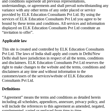
and conditions supersede all previous representations,
understandings, or agreements and shall prevail notwithstanding any
variance with any other terms of any order placed or service
provided by ELK Education Consultants Pvt Ltd. By using the
services of ELK Education Consultants Pvt Ltd you agree to be
bound by these terms and conditions. All services and information
displayed on ELK Education Consultants Pvt Ltd constitute an
“invitation to offer”.
Applicable law
This site is created and controlled by ELK Education Consultants
Pvt Ltd. The laws of India shall apply and courts in Delhi/New
Delhi shall have jurisdiction in respect of all the terms, conditions
and disclaimers. ELK Education Consultants Pvt Ltd reserves the
right to make changes to the website and the terms, conditions and
disclaimers at any time and without information to the
customers/users of the services/website of ELK Education
Consultants Pvt Ltd.
Definitions
“Agreement” means the terms and conditions as detailed herein
including all schedules, appendices, annexure, privacy policy, and
will include the references to this agreement as amended, negated,
supplemented, varied or replaced from time to time.