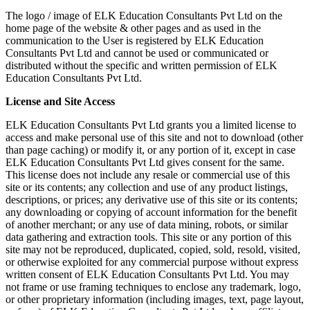
The logo / image of ELK Education Consultants Pvt Ltd on the
home page of the website & other pages and as used in the
communication to the User is registered by ELK Education
Consultants Pvt Ltd and cannot be used or communicated or
distributed without the specific and written permission of ELK
Education Consultants Pvt Ltd.
License and Site Access
ELK Education Consultants Pvt Ltd grants you a limited license to
access and make personal use of this site and not to download (other
than page caching) or modify it, or any portion of it, except in case
ELK Education Consultants Pvt Ltd gives consent for the same.
This license does not include any resale or commercial use of this
site or its contents; any collection and use of any product listings,
descriptions, or prices; any derivative use of this site or its contents;
any downloading or copying of account information for the benefit
of another merchant; or any use of data mining, robots, or similar
data gathering and extraction tools. This site or any portion of this
site may not be reproduced, duplicated, copied, sold, resold, visited,
or otherwise exploited for any commercial purpose without express
written consent of ELK Education Consultants Pvt Ltd. You may
not frame or use framing techniques to enclose any trademark, logo,
or other proprietary information (including images, text, page layout,