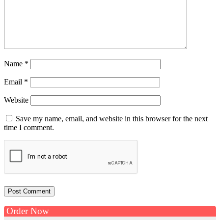
Name
*
Email
*
Website
Save my name, email, and website in this browser for the next
time I comment.
Order Now