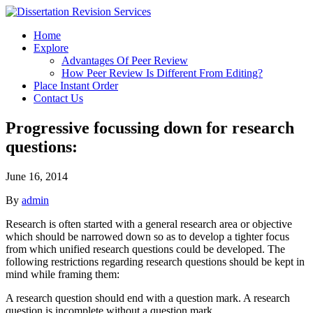
Home
Explore
Advantages Of Peer Review
How Peer Review Is Different From Editing?
Place Instant Order
Contact Us
Progressive focussing down for research
questions:
June 16, 2014
By
admin
Research is often started with a general research area or objective
which should be narrowed down so as to develop a tighter focus
from which unified research questions could be developed. The
following restrictions regarding research questions should be kept in
mind while framing them:
A research question should end with a question mark. A research
question is incomplete without a question mark.