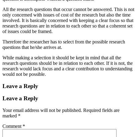
All the research questions that occur cannot be answered. This is not
only concerned with issues of cost of the research but also the time
involved. It is basically concerned with keeping a clear focus so that
research questions are in relation to each other so that a coherent set
of issues could be framed.
Therefore the researcher has to select from the possible research
questions that he/she arrives at.
While making a selection it should be kept in mind that all the
research questions should be in relation to each other. If it is not, the
research would lack focus and a clear contribution to understanding
would not be possible.
Leave a Reply
Leave a Reply
Your email address will not be published.
Required fields are
marked
*
Comment
*