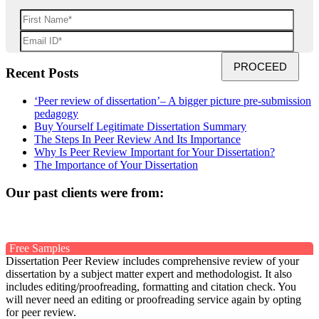
Recent Posts
‘Peer review of dissertation’– A bigger picture pre-submission
pedagogy
Buy Yourself Legitimate Dissertation Summary
The Steps In Peer Review And Its Importance
Why Is Peer Review Important for Your Dissertation?
The Importance of Your Dissertation
Our past clients were from:
Free Samples
Dissertation Peer Review includes comprehensive review of your
dissertation by a subject matter expert and methodologist. It also
includes editing/proofreading, formatting and citation check. You
will never need an editing or proofreading service again by opting
for peer review.